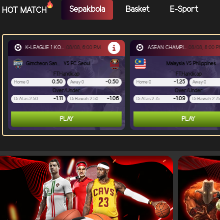
Sepakbola
Basket
E-Sport
HOT MATCH
ASEAN CHAMPIONSHIP 20...
08/08, 8:00 PM
ASEAN CHAMPIONSHIP 20...
08/08, 8:00 
PROMO SBO SPORT
Malaysia
VS
Philippines
Thailand
VS
Myanmar
FT.Handicap
FT.Handicap
-1.25
1.25
Home 0
Away 0
-1.25
Home 0
Away 0
Over/Under
Over/Under
-1.09
-1.17
Di Atas 2.75
Di Bawah 2.75
-1.35
Di Atas 3.00
Di Bawah 3.0
PLAY
PLAY