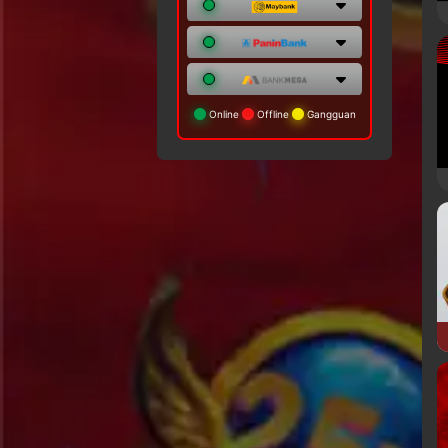
Online
Offline
Gangguan