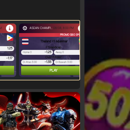
PM
ENGLISH FOOTBALL LEAG...
08/08, 8:00 PM
ENGLISH FOOTBALL LEAG...
08/
Queens Park Rangers
VS
Millwall
Burnley
VS
N
FT.Handicap
FT.Handi
0.25
-0.25
-1.25
Home 0
Away 0
Home 0
A
1.25
Over/Under
Over/Un
-1.23
-1.05
1.00
Di Atas 2.50
Di Bawah 2.50
Di Atas 2.75
D
1.02
0
PLAY
PLAY