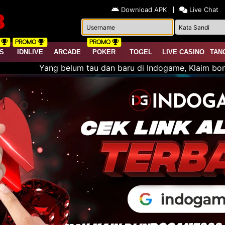
Download APK
Live Chat
O
PROMO
PROMO
S
IDNLIVE
ARCADE
POKER
TOGEL
LIVE CASINO
TAN
i Indogame, Klaim bonus tambahan jika mendapatkan skatte