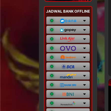
JADWAL BANK OFFLINE
K-LEAGUE 1 KOREA
08/08, 6:00 PM
K-LEAGUE 1 KOREA
08/08, 6:00 PM
Jeonbuk Hyundai Motors
VS
Jeju SK FC
Gimcheon Sangmu FC
VS
FC Seoul
FT.Handicap
FT.Handicap
-0.75
0.75
0.50
-0.50
 0
Away 0
Home 0
Away 0
Over/Under
Over/Under
-1.07
-1.09
-1.11
-1.06
as 2.50
Di Bawah 2.50
Di Atas 2.50
Di Bawah 2.50
PLAY
PLAY