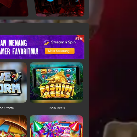
The Storm
Fishin Reels