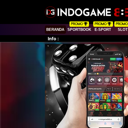
PROMO
PROMO
PROM
BERANDA
SPORTBOOK
E-SPORT
SLOT
Info :
Yang belum tau dan baru d