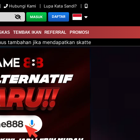
Hubungi Kami
Lupa Kata Sandi?
DAFTAR
GKAS
TEMBAK IKAN
REFERRAL
PROMOSI
r! Mau tau cara nya? Chat Admin sekarang juga! Peluang be