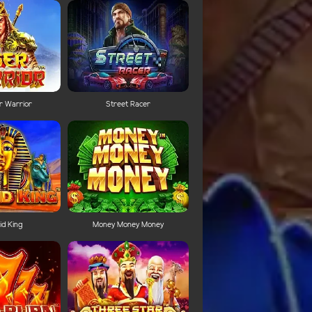
r Warrior
Street Racer
id King
Money Money Money