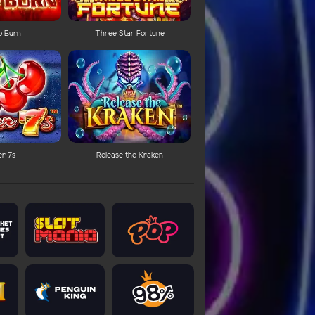
o Burn
Three Star Fortune
er 7s
Release the Kraken