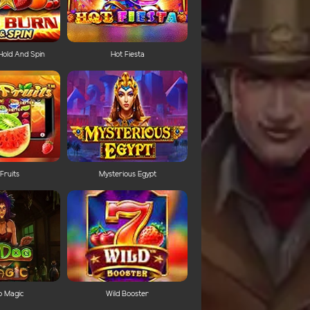
Hold And Spin
Hot Fiesta
 Fruits
Mysterious Egypt
o Magic
Wild Booster