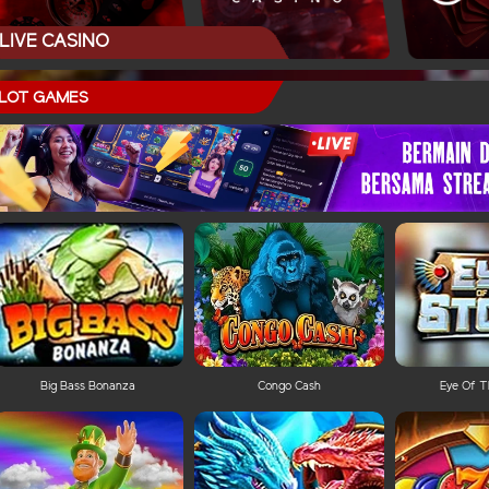
LIVE CASINO
LOT GAMES
Big Bass Bonanza
Congo Cash
Eye Of 