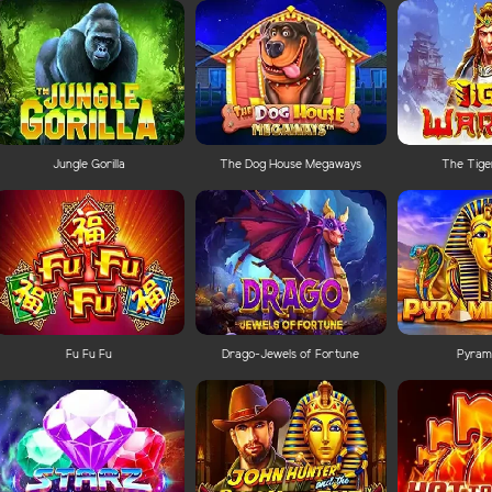
Jungle Gorilla
The Dog House Megaways
The Tige
Fu Fu Fu
Drago-Jewels of Fortune
Pyram