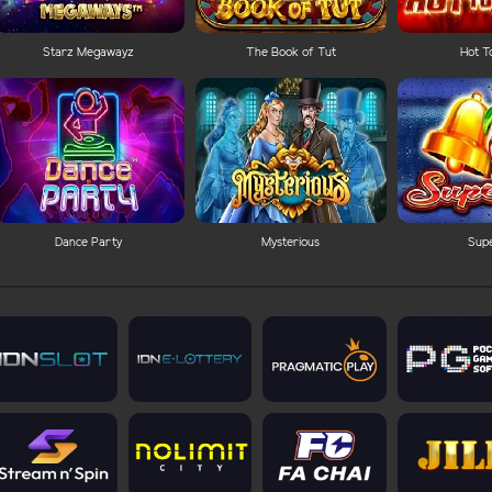
Starz Megawayz
The Book of Tut
Hot T
Dance Party
Mysterious
Sup