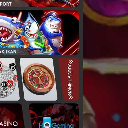
GAME LAINNYA