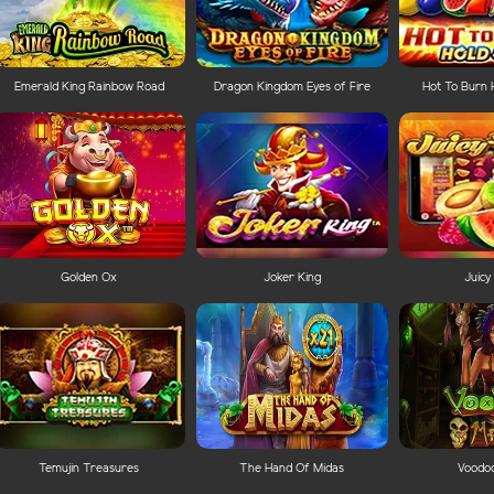
Emerald King Rainbow Road
Dragon Kingdom Eyes of Fire
Hot To Burn 
Golden Ox
Joker King
Juicy
Temujin Treasures
The Hand Of Midas
Voodo