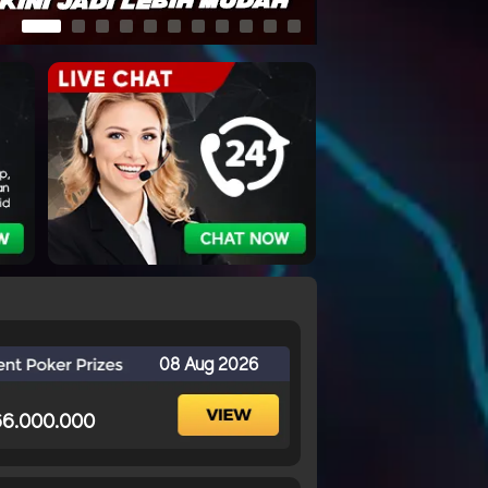
08 Aug 2026
66.000.000