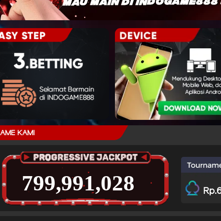
AME KAMI
799,991,028
Rp.