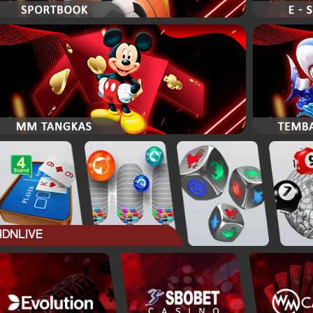
IDNLIVE